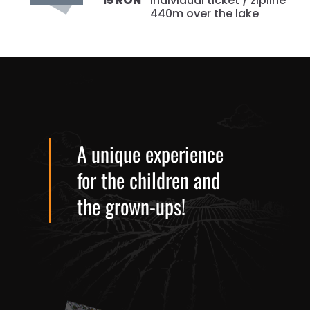
individual ticket / zipline
15 RON
440m over the lake
A unique experience
for the children and
the grown-ups!