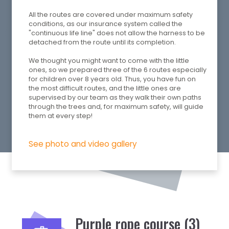
All the routes are covered under maximum safety
conditions, as our insurance system called the
"continuous life line" does not allow the harness to be
detached from the route until its completion.
We thought you might want to come with the little
ones, so we prepared three of the 6 routes especially
for children over 8 years old. Thus, you have fun on
the most difficult routes, and the little ones are
supervised by our team as they walk their own paths
through the trees and, for maximum safety, will guide
them at every step!
See photo and video gallery
Purple rope course (3)