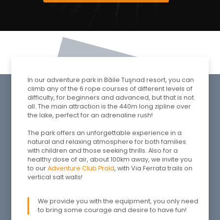
In our adventure park in Băile Tuşnad resort, you can
climb any of the 6 rope courses of different levels of
difficulty, for beginners and advanced, but that is not
all. The main attraction is the 440m long zipline over
the lake, perfect for an adrenaline rush!
The park offers an unforgettable experience in a
natural and relaxing atmosphere for both families
with children and those seeking thrills. Also for a
healthy dose of air, about 100km away, we invite you
to our
Adventure Club Praid
, with Via Ferrata trails on
vertical salt walls!
We provide you with the equipment, you only need
to bring some courage and desire to have fun!