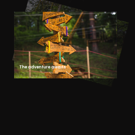
The adventure awaits