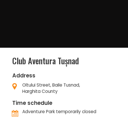
Club Aventura Tușnad
Address
Oltului Street, Baile Tusnad,
Harghita County
Time schedule
Adventure Park temporarily closed