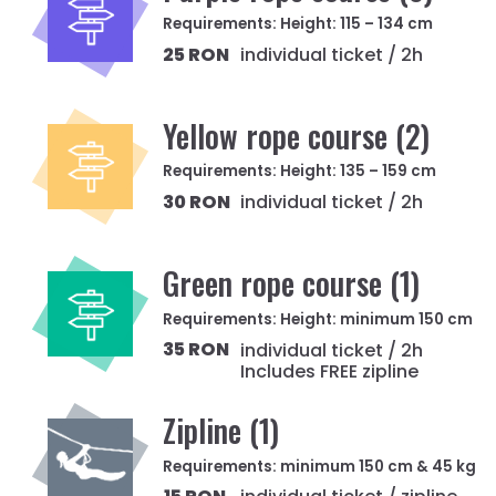
Requirements: Height: 115 – 134 cm
25 RON
individual ticket / 2h
Yellow rope course (2)
Requirements: Height: 135 – 159 cm
30 RON
individual ticket / 2h
Green rope course (1)
Requirements: Height: minimum 150 cm
35 RON
individual ticket / 2h
Includes FREE zipline
Zipline (1)
Requirements: minimum 150 cm & 45 kg