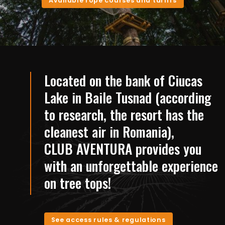
Available rope courses and tariffs
Located on the bank of Ciucas
Lake in Baile Tusnad (according
to research, the resort has the
cleanest air in Romania),
CLUB AVENTURA provides you
with an unforgettable experience
on tree tops!
See access rules & regulations